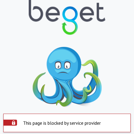
This page is blocked by service provider