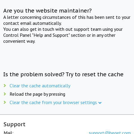
Are you the website maintainer?
A letter concerning circumstances of this has been sent to your
contact email automatically.
You can also get in touch with out support team using your
Control Panel "Help and Support" section or in any other
convenient way.
Is the problem solved? Try to reset the cache
Clear the cache automatically
Reload the page by pressing
Clear the cache from your browser settings
Support
Mail:
support@beget.com