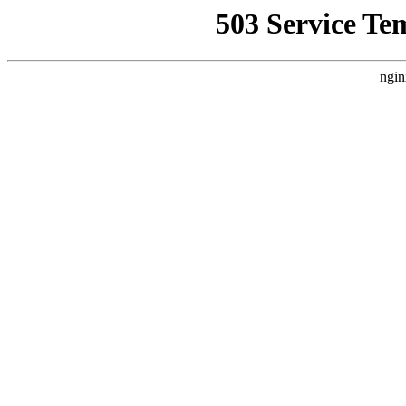
503 Service Te
ngin